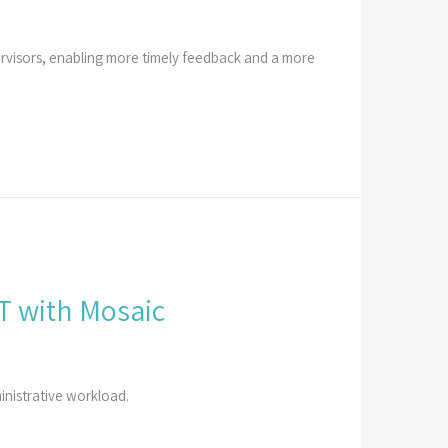
ervisors, enabling more timely feedback and a more
T with Mosaic​
nistrative workload.