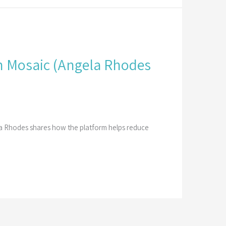
 Mosaic​ (Angela Rhodes
la Rhodes shares how the platform helps reduce