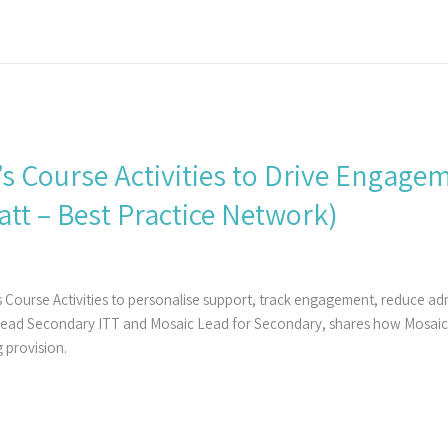
’s Course Activities to Drive Engag
tt – Best Practice Network)
 Course Activities to personalise support, track engagement, reduce a
Lead Secondary ITT and Mosaic Lead for Secondary, shares how Mosaic h
 provision.