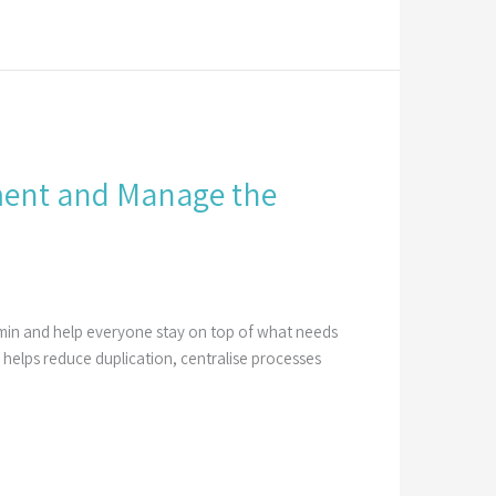
ement and Manage the
dmin and help everyone stay on top of what needs
elps reduce duplication, centralise processes