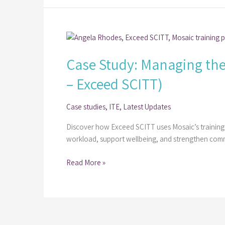
(Alan
Myatt
–
Case
Best
Study:
Practice
Case Study: Managing the
Managing
Network)
the
– Exceed SCITT)
Week-
by-
Case studies
,
ITE
,
Latest Updates
Week
Trainee
Discover how Exceed SCITT uses Mosaic’s training
Journey
workload, support wellbeing, and strengthen com
with
Mosaic​
Read More »
(Angela
Rhodes
–
Exceed
SCITT)