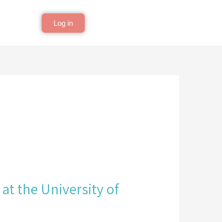
Log in
at the University of