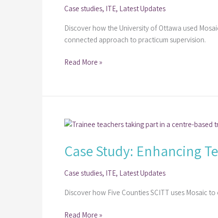
Case studies
,
ITE
,
Latest Updates
Based
Training
Discover how the University of Ottawa used Mosaic
at
connected approach to practicum supervision.
the
University
Read More »
of
Ottawa
Case
Study:
Case Study: Enhancing Tea
Enhancing
Teacher
Training
Case studies
,
ITE
,
Latest Updates
at
Discover how Five Counties SCITT uses Mosaic to
Five
Counties
Read More »
SCITT