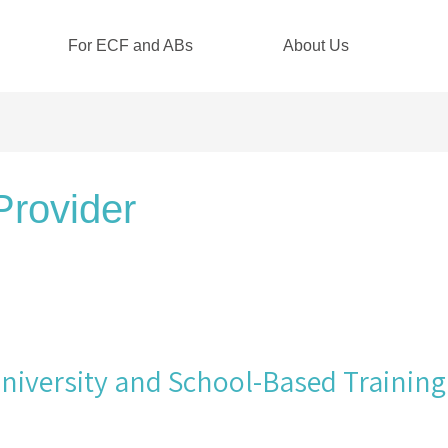
For ECF and ABs
About Us
Provider
iversity and School-Based Training 