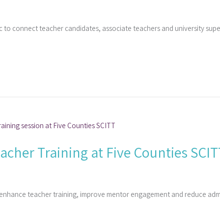
 to connect teacher candidates, associate teachers and university sup
cher Training at Five Counties SCIT
 enhance teacher training, improve mentor engagement and reduce admi