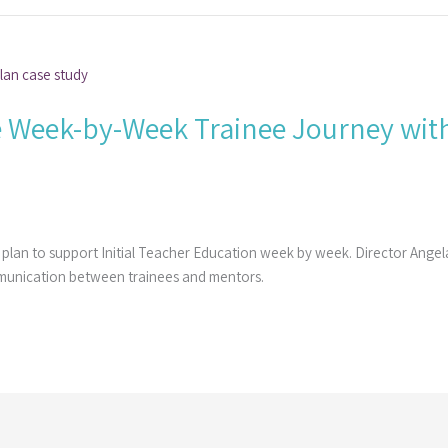
 Week-by-Week Trainee Journey with
 plan to support Initial Teacher Education week by week. Director Ange
munication between trainees and mentors.