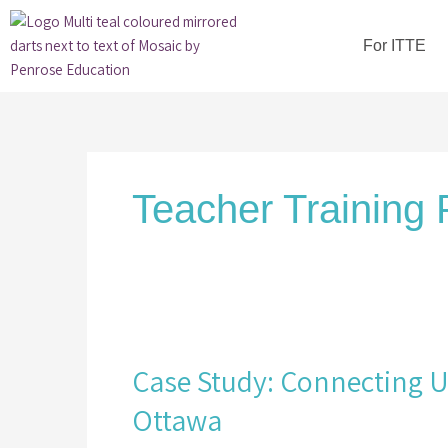
Skip
to
For ITTE
content
Teacher Training 
Case
Study:
Case Study: Connecting Un
Connecting
University
Ottawa
and
School-