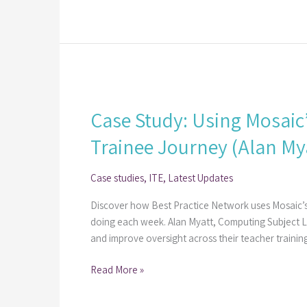
with
Mosaic​
Case
Study:
Case Study: Using Mosaic
Using
Mosaic’s
Trainee Journey (Alan Mya
Course
Activities
Case studies
,
ITE
,
Latest Updates
to
Drive
Discover how Best Practice Network uses Mosaic’s
Engagement
doing each week.​ Alan Myatt, Computing Subject 
and
and improve oversight across their teacher training
Manage
the
Read More »
Trainee
Journey