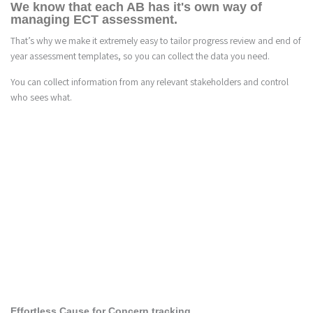
We know that each AB has it's own way of
managing ECT assessment.
That’s why we make it extremely easy to tailor progress review and end of
year assessment templates, so you can collect the data you need.
You can collect information from any relevant stakeholders and control
who sees what.
2
Effortless Cause for Concern tracking