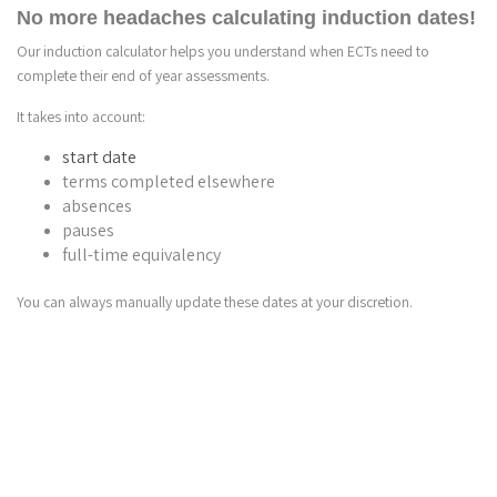
No more headaches calculating induction dates!
Our induction calculator helps you understand when ECTs need to
complete their end of year assessments.
It takes into account:
start date
terms completed elsewhere
absences
pauses
full-time equivalency
You can always manually update these dates at your discretion.