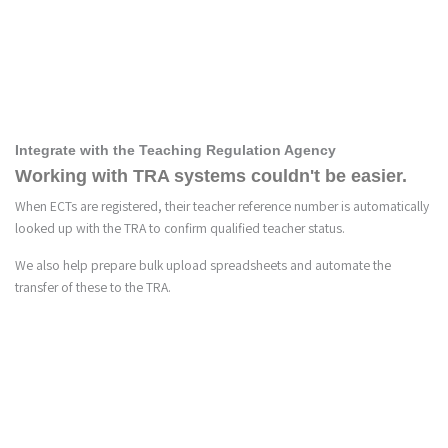
5
Integrate with the Teaching Regulation Agency
Working with TRA systems couldn't be easier.
When ECTs are registered, their teacher reference number is automatically
looked up with the TRA to confirm qualified teacher status.
We also help prepare bulk upload spreadsheets and automate the
transfer of these to the TRA.