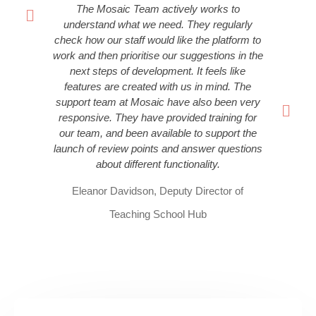
The Mosaic Team actively works to
understand what we need. They regularly
check how our staff would like the platform to
work and then prioritise our suggestions in the
next steps of development. It feels like
features are created with us in mind. The
support team at Mosaic have also been very
responsive. They have provided training for
our team, and been available to support the
launch of review points and answer questions
about different functionality.
Eleanor Davidson, Deputy Director of
Teaching School Hub