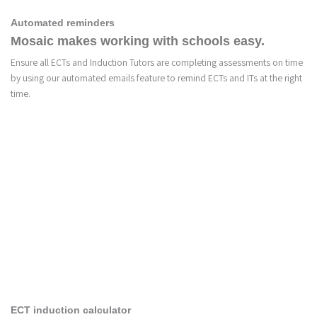
Automated reminders
Mosaic makes working with schools easy.
Ensure all ECTs and Induction Tutors are completing assessments on time
by using our automated emails feature to remind ECTs and ITs at the right
time.
4
ECT induction calculator