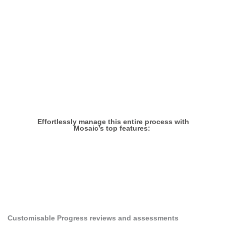
the progress of your Early
Career Teachers
Effortlessly manage this entire process with
Mosaic’s top features:
1
Customisable Progress reviews and assessments