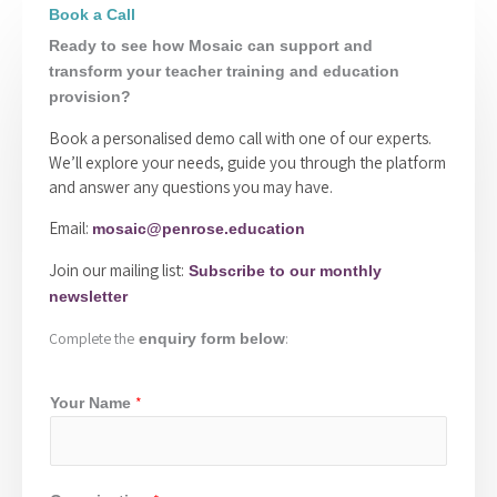
Book a Call
Ready to see how Mosaic can support and
transform your teacher training and education
provision?
Book a personalised demo call with one of our experts.
We’ll explore your needs, guide you through the platform
and answer any questions you may have.
Email:
mosaic@penrose.education
Join our mailing list:
Subscribe to our monthly
newsletter
Complete the
:
enquiry form below
*
Your Name
*