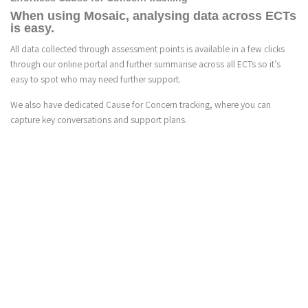
When using Mosaic, analysing data across ECTs
is easy.
All data collected through assessment points is available in a few clicks
through our online portal and further summarise across all ECTs so it’s
easy to spot who may need further support.
We also have dedicated Cause for Concern tracking, where you can
capture key conversations and support plans.
3