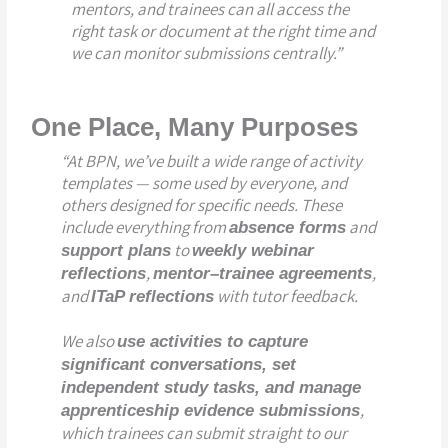
mentors, and trainees can all access the
right task or document at the right time and
we can monitor submissions centrally.”
One Place, Many Purposes
“At BPN, we’ve built a wide range of activity
templates — some used by everyone, and
others designed for specific needs. These
include everything from
and
absence forms
to
support plans
weekly webinar
,
,
r
eflections
mentor–trainee agreements
and
with tutor feedback.
ITaP reflections
We also
use activities to capture
significant conversations, set
independent study tasks, and manage
,
apprenticeship evidence submissions
which trainees can submit straight to our