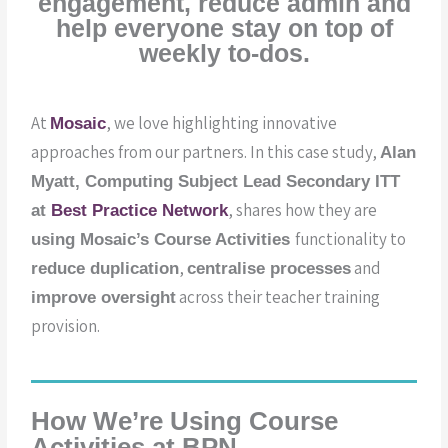
engagement, reduce admin and
help everyone stay on top of
weekly to-dos.
At
, we love highlighting innovative
Mosaic
approaches from our partners. In this case study,
Alan
Myatt, Computing Subject Lead Secondary ITT
, shares how they are
at
Best Practice Network
functionality to
using Mosaic’s Course Activities
,
and
reduce duplication
c
entralise processes
across their teacher training
improve oversight
provision.
How We’re Using Course
Activities at BPN