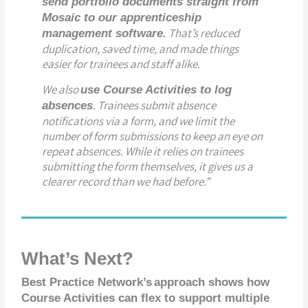
send portfolio documents straight from
Mosaic to our apprenticeship
That’s reduced
management software.
duplication, saved time, and made things
easier for trainees and staff alike.
We also
use Course Activities to log
. Trainees submit absence
absences
notifications via a form, and we limit the
number of form submissions to keep an eye on
repeat absences. While it relies on trainees
submitting the form themselves, it gives us a
clearer record than we had before.”
What’s Next?
Best Practice Network’s
approach shows how
Course Activities can flex to support multiple