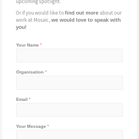
upcoming spotlight.
Or if you would like to
about our
find out more
work at Mosaic,
we would love to speak with
you!
*
Your Name
*
Organisation
Y
*
Email
o
u
r
Y
*
Your Message
o
u