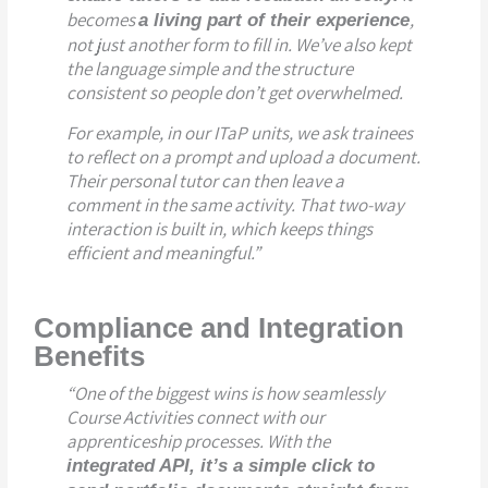
becomes
,
a living part of their experience
not just another form to fill in. We’ve also kept
the language simple and the structure
consistent so people don’t get overwhelmed.
For example, in our ITaP units, we ask trainees
to reflect on a prompt and upload a document.
Their personal tutor can then leave a
comment in the same activity. That two-way
interaction is built in, which keeps things
efficient and meaningful.”
Compliance and Integration
Benefits
“One of the biggest wins is how seamlessly
Course Activities connect with our
apprenticeship processes. With the
integrated API, it’s a simple click to