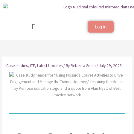
Skip
to
content
Menu
Log in
Case studies
,
ITE
,
Latest Updates
/ By
Rebecca Smith
/
July 29, 2025