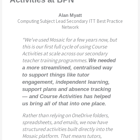
Alan Myatt
Computing Subject Lead Secondary ITT Best Practice
Network
“We’ve used Mosaic for a few years now, but
this is our first full cycle of using
C
ourse
Activities
at scale across our secondary
teacher training programmes.
We needed
a more streamlined, centralised way
to support things like tutor
engagement, independent learning,
support plans and absence tracking
— and Course Activities has helped
us bring all of that into one place.
Rather than relying on OneDrive folders,
spreadsheets, and emails, we now have
structured activities built directly into the
Mosaic platform. That means tutors,