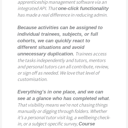
apprenticeship management software via an
integrated API. That
one-click functionality
has made a real difference in reducing admin.
Because activities can be assigned to
individual trainees, subjects, or full
cohorts, we can quickly react to
different situations and avoid
Trainees access
unnecessary duplication.
the tasks independently and tutors, mentors
and personal tutors can all contribute, review,
or sign off as needed. We love that level of
customisation.
Everything’s in one place, and we can
.
see at a glance who has completed what
That visibility means we’re not chasing things
manually or digging through folders. Whether
it’s a personal tutor visit log, a wellbeing check-
in, or a subject-specific survey,
Course