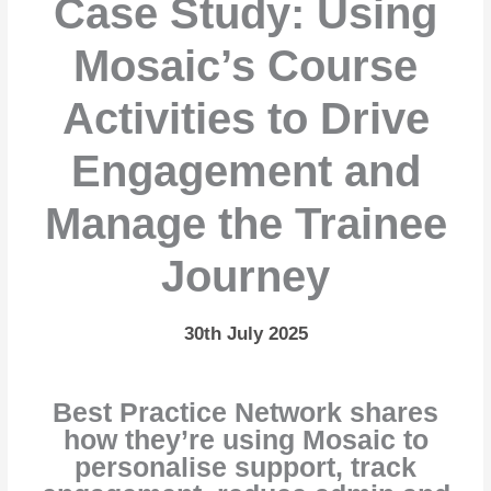
Case Study: Using
Mosaic’s Course
Activities to Drive
Engagement and
Manage the Trainee
Journey
30th July 2025
Best Practice Network shares
how they’re using Mosaic to
personalise support, track