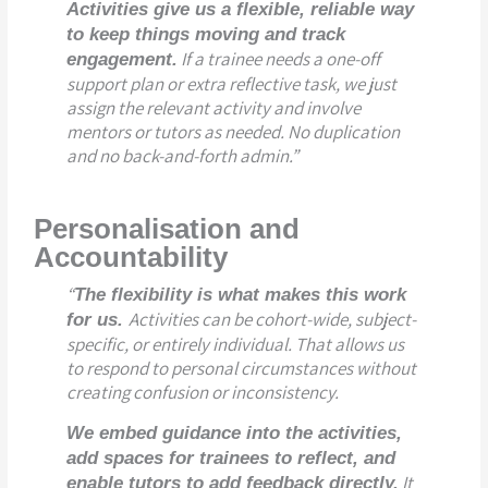
Activities give us a flexible, reliable way
to keep things moving and track
If a trainee needs a one-off
engagement.
support plan or extra reflective task, we just
assign the relevant activity and involve
mentors or tutors as needed. No duplication
and no back-and-forth admin.”
Personalisation and
Accountability
“
The flexibility is what makes this work
Activities can be cohort-wide, subject-
for us.
specific, or entirely individual. That allows us
to respond to personal circumstances without
creating confusion or inconsistency.
We embed guidance into the activities,
add spaces for trainees to reflect, and
It
enable tutors to add feedback directly.