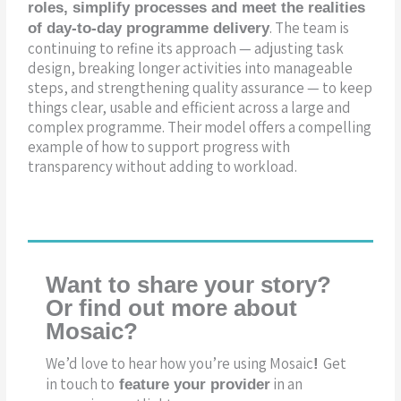
roles, simplify processes and meet the realities
. The team is
of day-to-day programme delivery
continuing to refine its approach — adjusting task
design, breaking longer activities into manageable
steps, and strengthening quality assurance — to keep
things clear, usable and efficient across a large and
complex programme. Their model offers a compelling
example of how to support progress with
transparency without adding to workload.
Want to share your story?
Or find out more about
Mosaic?
We’d love to hear how you’re using Mosaic
Get
!
in touch to
in an
feature your provider