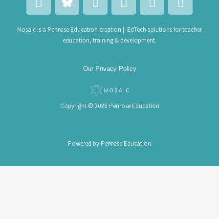
i
a
n
a
a
n
c
v
i
l
k
e
e
l
e
Mosaic is a Penrose Education creation | EdTech solutions for teacher
education, training & development.
e
b
l
-
n
d
o
o
b
d
i
o
p
u
a
Our Privacy Policy
n
k
e
l
r
k
-
a
Copyright © 2026 Penrose Education
l
t
Powered by Penrose Education