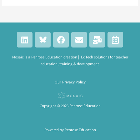
L
F
E
M
C
i
a
n
a
a
n
c
v
i
l
k
e
e
l
e
Mosaic is a Penrose Education creation | EdTech solutions for teacher
education, training & development.
e
b
l
-
n
d
o
o
b
d
i
o
p
u
a
Our Privacy Policy
n
k
e
l
r
k
-
a
Copyright © 2026 Penrose Education
l
t
Powered by Penrose Education