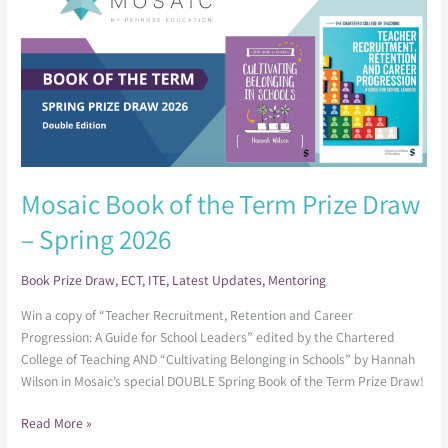
of
the
Term
Prize
Draw
–
Spring
2026
Mosaic Book of the Term Prize Draw
– Spring 2026
Book Prize Draw
,
ECT
,
ITE
,
Latest Updates
,
Mentoring
Win a copy of “Teacher Recruitment, Retention and Career
Progression: A Guide for School Leaders” edited by the Chartered
College of Teaching AND “Cultivating Belonging in Schools” by Hannah
Wilson in Mosaic’s special DOUBLE Spring Book of the Term Prize Draw!
Read More »