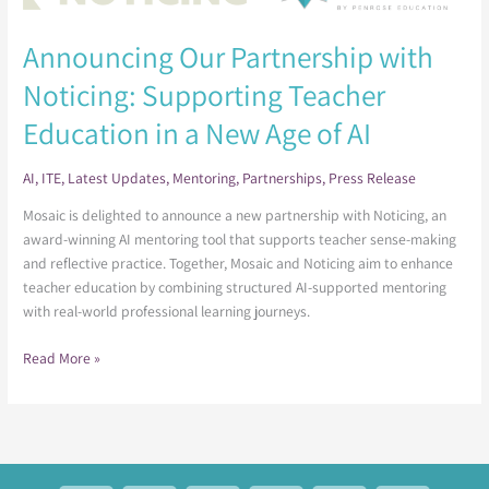
Partnership
with
Announcing Our Partnership with
Noticing:
Noticing: Supporting Teacher
Supporting
Teacher
Education in a New Age of AI
Education
in
AI
,
ITE
,
Latest Updates
,
Mentoring
,
Partnerships
,
Press Release
a
New
Mosaic is delighted to announce a new partnership with Noticing, an
Age
award-winning AI mentoring tool that supports teacher sense-making
of
and reflective practice. Together, Mosaic and Noticing aim to enhance
AI
teacher education by combining structured AI-supported mentoring
with real-world professional learning journeys.
Read More »