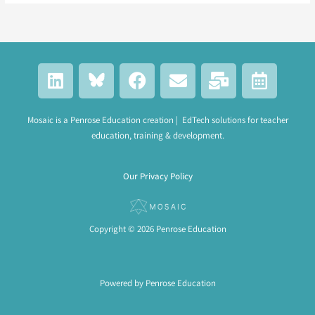
L
F
E
M
C
i
a
n
a
a
n
c
v
i
l
k
e
e
l
e
Mosaic is a Penrose Education creation | EdTech solutions for teacher
education, training & development.
e
b
l
-
n
d
o
o
b
d
i
o
p
u
a
Our Privacy Policy
n
k
e
l
r
k
-
a
Copyright © 2026 Penrose Education
l
t
Powered by Penrose Education