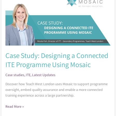
Designing
a
Connected
ITE
Programme
Using
Mosaic
Case Study: Designing a Connected
ITE Programme Using Mosaic
Case studies
,
ITE
,
Latest Updates
Discover how Teach West London uses Mosaic to support programme
oversight, embed quality assurance and enable a more connected
training experience across a large partnership.
Read More »