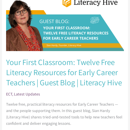
Classroom:
Twelve
Free
Literacy
Resources for
Early
Career
Teachers
|
Your First Classroom: Twelve Free
Guest
Blog
Literacy Resources for Early Career
|
Teachers | Guest Blog | Literacy Hive
Literacy
Hive
ECT
,
Latest Updates
Twelve free, practical literacy resources for Early Career Teachers —
and the people supporting them. In this guest blog, Sian Hardy
(Literacy Hive) shares tried-and-tested tools to help new teachers feel
confident and deliver engaging lessons.