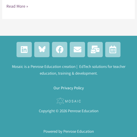
Read More »
L
F
E
M
C
i
a
n
a
a
n
c
v
i
l
k
e
e
l
e
Mosaic is a Penrose Education creation | EdTech solutions for teacher
education, training & development.
e
b
l
-
n
d
o
o
b
d
Our Privacy Policy
i
o
p
u
a
n
k
e
l
r
k
-
Copyright © 2026 Penrose Education
a
l
t
Powered by Penrose Education