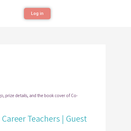
Log in
y Career Teachers | Guest