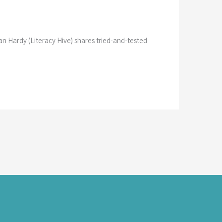
ian Hardy (Literacy Hive) shares tried-and-tested