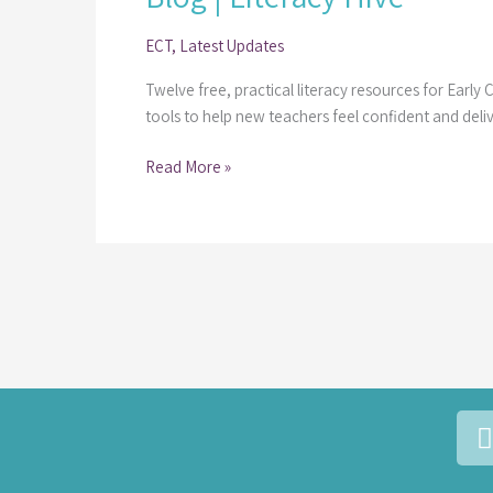
Resources for
ECT
,
Latest Updates
Early
Career
Twelve free, practical literacy resources for Early
Teachers
tools to help new teachers feel confident and deli
|
Guest
Read More »
Blog
|
Literacy
Hive
i