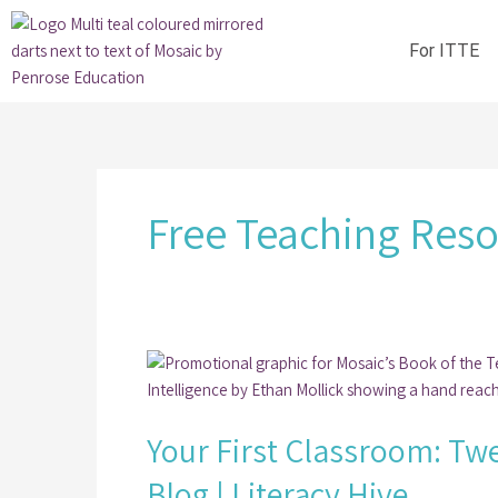
Skip
to
For ITTE
content
Free Teaching Res
Your
First
Classroom:
Your First Classroom: Twe
Twelve
Free
Blog | Literacy Hive
Literacy