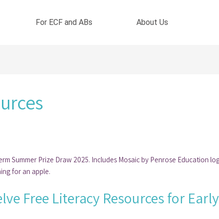
For ECF and ABs
About Us
ources
lve Free Literacy Resources for Earl