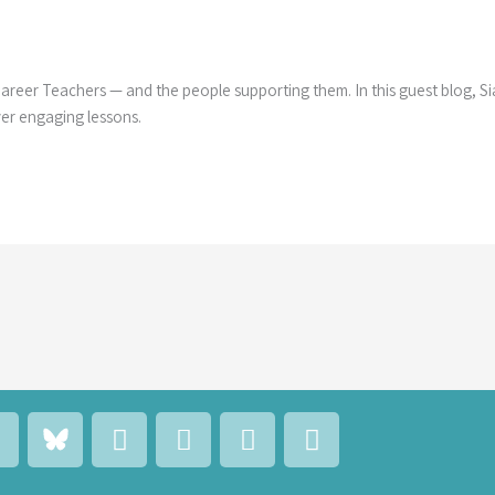
 Career Teachers — and the people supporting them. In this guest blog, S
ver engaging lessons.
L
F
E
M
C
a
n
a
a
n
c
v
i
l